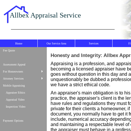
Allbex Appraisal Service
Home
Our Service Area
Services
F
Fee Quote
Honesty and Integrity: Allbex Appr
Appraising is a profession, and apprais
Assessment Appeal
becoming a licensed appraiser have bec
For Homeowners
goes without question in this day and a
Attorney Services
unquestionably be dubbed a profession 
we have a strict ethical code.
Mobile Appraising
An appraiser's main obligation is to his o
Appraiser Ethics
practice, the appraiser's client is the 
Appraisal Video
have rules and regulations they must f
Inspection Video
private for their clients a homeowner, i
document, you normally have to get it f
include, numerical accuracy depending
Payment Options
and maintaining a respectable level o
the appraiser must behave in a profess