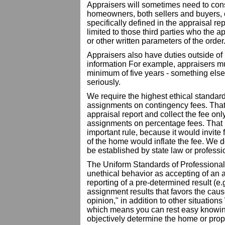
Appraisers will sometimes need to consid
homeowners, both sellers and buyers, or
specifically defined in the appraisal rep
limited to those third parties who the 
or other written parameters of the order
Appraisers also have duties outside o
information For example, appraisers mus
minimum of five years - something else
seriously.
We require the highest ethical standar
assignments on contingency fees. That 
appraisal report and collect the fee onl
assignments on percentage fees. That 
important rule, because it would invite 
of the home would inflate the fee. We d
be established by state law or professi
The Uniform Standards of Professional
unethical behavior as accepting of an a
reporting of a pre-determined result (e.g
assignment results that favors the cause
opinion," in addition to other situations 
which means you can rest easy knowin
objectively determine the home or prop