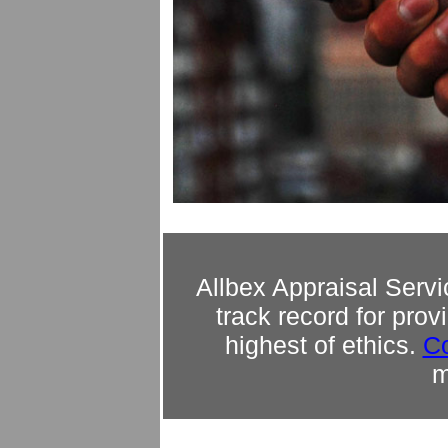
Allbex Appraisal Servi
track record for prov
highest of ethics.
Co
m