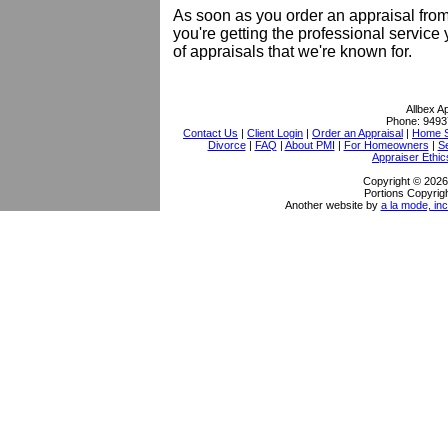
As soon as you order an appraisal from
you're getting the professional service
of appraisals that we're known for.
Allbex A
Phone:
9493
Contact Us
|
Client Login
|
Order an Appraisal
|
Home S
Divorce
|
FAQ
|
About PMI
|
For Homeowners
|
S
Appraiser Ethic
Copyright © 2026 
Portions Copyrigh
Another website by
a la mode, inc