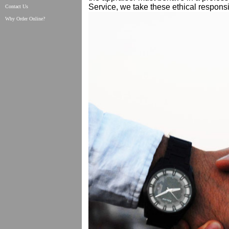
Service, we take these ethical responsib
Contact Us
Why Order Online?