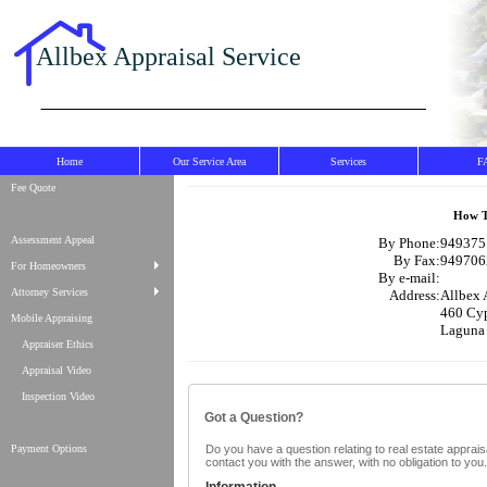
Allbex Appraisal Service
Home
Our Service Area
Services
F
Fee Quote
How T
Assessment Appeal
By Phone:
9493751
By Fax:
949706
For Homeowners
By e-mail:
Attorney Services
Address:
Allbex 
460 Cyp
Mobile Appraising
Laguna
Appraiser Ethics
Appraisal Video
Inspection Video
Got a Question?
Payment Options
Do you have a question relating to real estate appraisa
contact you with the answer, with no obligation to yo