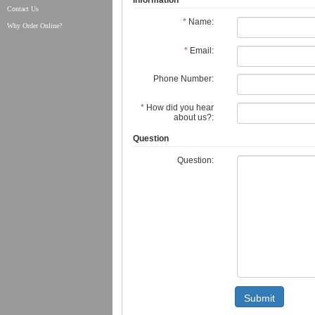
Information
Contact Us
*
Name:
Why Order Online?
*
Email:
Phone Number:
*
How did you hear
about us?:
Question
Question:
Submit